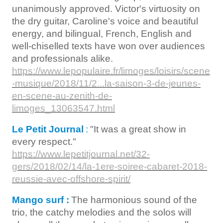
unanimously approved. Victor's virtuosity on
the dry guitar, Caroline's voice and beautiful
energy, and bilingual, French, English and
well-chiselled texts have won over audiences
and professionals alike.
https://www.lepopulaire.fr/limoges/loisirs/scene
-musique/2018/11/2...la-saison-3-de-jeunes-
en-scene-au-zenith-de-
limoges_13063547.html
Le Petit Journal
:
"It was a great show in
every respect."
https://www.lepetitjournal.net/32-
gers/2018/02/14/la-1ere-soiree-cabaret-2018-
reussie-avec-offshore-spirit/
Mango surf :
The harmonious sound of the
trio, the catchy melodies and the solos will