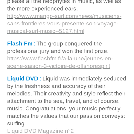
please all the neophytes in music, as well as
the more experienced ears.
http://www.mango-surf.com/news/musiciens-
sans-frontieres-vous-presente-son-voyage-
musical-surf-music--5127.html
Flash Fm
:
The group conquered the
professional jury and won the first prize.
https://www.flashfm.fr/a-la-une/jeunes-en-
scene-saison-3-victoire-de-offshorespirit
Liquid DVD
:
Liquid was immediately seduced
by the freshness and accuracy of their
melodies. Their creativity and style reflect their
attachment to the sea, travel, and of course,
music. Congratulations, your music perfectly
matches the values that our passion conveys:
surfing.
Liquid DVD Magazine n°2