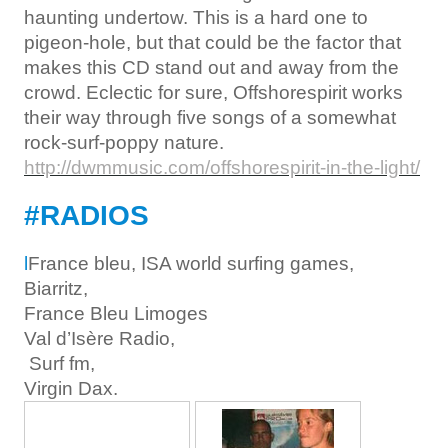
haunting undertow. This is a hard one to
pigeon-hole, but that could be the factor that
makes this CD stand out and away from the
crowd. Eclectic for sure, Offshorespirit works
their way through five songs of a somewhat
rock-surf-poppy nature.
http://dwmmusic.com/offshorespirit-in-the-light/
#RADIOS
l
France bleu, ISA world surfing games,
Biarritz,
France Bleu Limoges
Val d’Isère Radio,
Surf fm,
Virgin Dax.