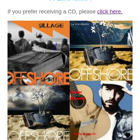
If you prefer receiving a CD, please
click here.