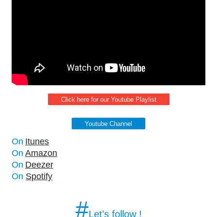
Click here for our Youtube Playlist
Youtube Channel
On
Itunes
On
Amazon
On
Deezer
On
Spotify
#
Let's follow !