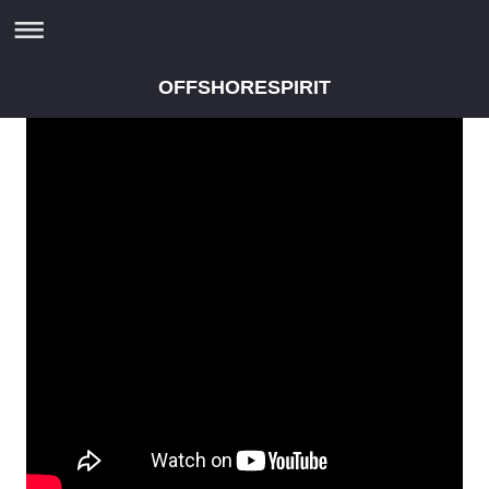
OFFSHORESPIRIT