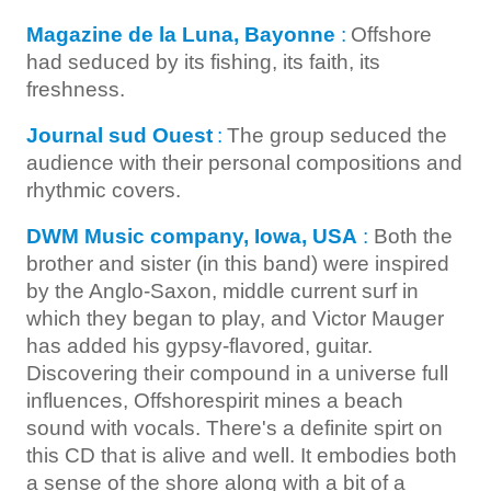
Magazine de la Luna, Bayonne
:
Offshore
had seduced by its fishing, its faith, its
freshness.
Journal sud Ouest
:
The group seduced the
audience with their personal compositions and
rhythmic covers.
DWM Music company, Iowa, USA
:
Both the
brother and sister (in this band) were inspired
by the Anglo-Saxon, middle current surf in
which they began to play, and Victor Mauger
has added his gypsy-flavored, guitar.
Discovering their compound in a universe full
influences, Offshorespirit mines a beach
sound with vocals. There's a definite spirt on
this CD that is alive and well. It embodies both
a sense of the shore along with a bit of a