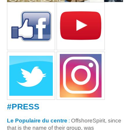
#PRESS
Le Populaire du centre
:
OffshoreSpirit, since
that is the name of their group, was